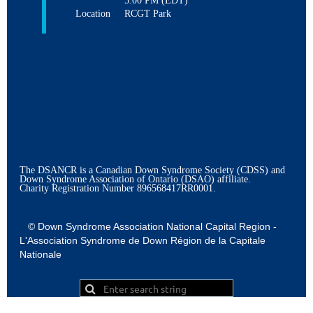
5:00 PM (EDT)
Location
RCGT Park
The DSANCR is a Canadian Down Syndrome Society (CDSS) and
Down Syndrome Association of Ontario (DSAO) affiliate.
Charity Registration Number
896568417RR0001.
© Down Syndrome Association National Capital Region -
L'Association Syndrome de Down Région de la Capitale
Nationale