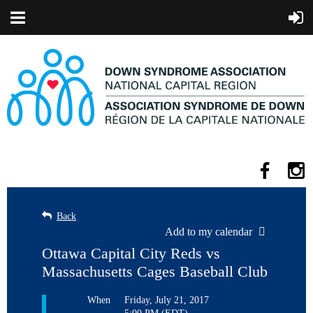
Back
Add to my calendar
Ottawa Capital City Reds vs
Massachusetts Cages Baseball Club
When
Friday, July 21, 2017