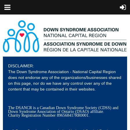
DISCLAIMER:
The Down Syndrome Association - National Capital Region
does not endorse any of the organizations/businesses shared
on this page, nor do we have any control over any of the
content that may be contained in their websites.
The DSANCR is a Canadian Down Syndrome Society (CDSS) and
Down Syndrome Association of Ontario (DSAO) affiliate.
Charity Registration Number
896568417RR0001.