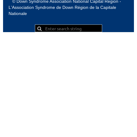
© Down Syndrome Association National Capital Region -
L'Association Syndrome de Down Région de la Capitale
Nationale
Powered by
Wild Apricot
Membership Software