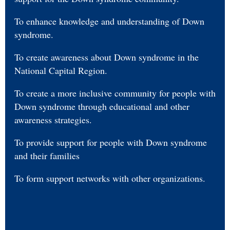
To enhance knowledge and understanding of Down
syndrome.
To create awareness about Down syndrome in the
National Capital Region.
To create a more inclusive community for people with
Down syndrome through educational and other
awareness strategies.
To provide support for people with Down syndrome
and their families
To form support networks with other organizations.