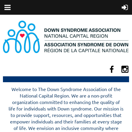
Welcome to The Down Syndrome Association of the
National Capital Region. We are a non-profit
organization committed to enhancing the quality of
life for individuals with Down syndrome. Our mission is
to provide support, resources, and opportunities that
empower individuals and their families at every stage
of life. We envision an inclusive community where