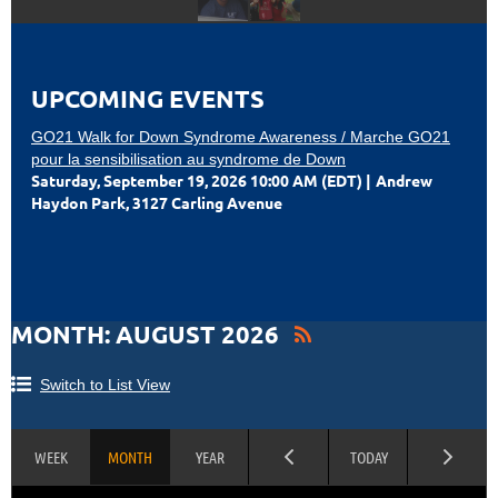
UPCOMING EVENTS
GO21 Walk for Down Syndrome Awareness / Marche GO21
pour la sensibilisation au syndrome de Down
Saturday, September 19, 2026 10:00 AM (EDT)
Andrew
Haydon Park, 3127 Carling Avenue
MONTH: AUGUST 2026
Switch to List View