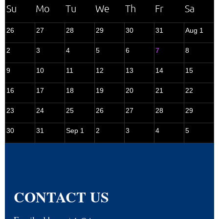
26
27
28
29
30
31
Aug 1
2
3
4
5
6
7
8
9
10
11
12
13
14
15
16
17
18
19
20
21
22
23
24
25
26
27
28
29
30
31
Sep 1
2
3
4
5
CONTACT US