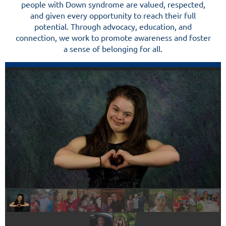
people with Down syndrome are valued, respected,
and given every opportunity to reach their full
potential. Through advocacy, education, and
connection, we work to promote awareness and foster
a sense of belonging for all.