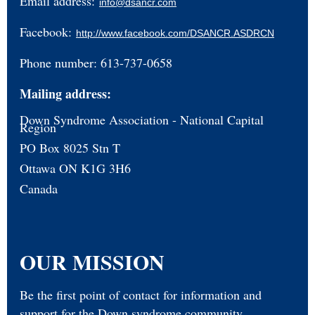
Email address:
info@dsancr.com
Facebook:
http://www.facebook.com/DSANCR.ASDRCN
Phone number: 613-737-0658
Mailing address:
Down Syndrome Association - National Capital
Region
PO Box 8025 Stn T
Ottawa ON K1G 3H6
Canada
OUR MISSION
Be the first point of contact for information and
support for the Down syndrome community.