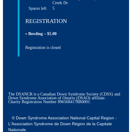
Creek Dr.
Spaces left
5
REGISTRATION
Bowling – $5.00
Registration is closed
The DSANCR is a Canadian Down Syndrome Society (CDSS) and
Down Syndrome Association of Ontario (DSAO) affiliate.
Charity Registration Number
896568417RR0001.
© Down Syndrome Association National Capital Region -
L'Association Syndrome de Down Région de la Capitale
Nationale