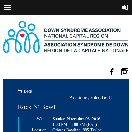
Back
Add to my calendar
Rock N' Bowl
When
Sunday, November 06, 2016
1:00 PM - 3:00 PM (EST)
Location
Orleans Bowling, 885 Taylor