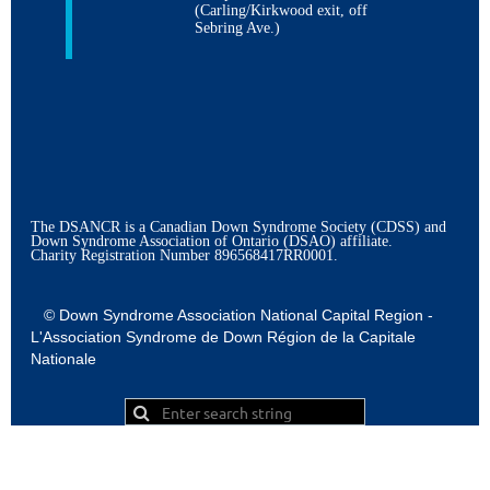
(Carling/Kirkwood exit, off
Sebring Ave.)
The DSANCR is a Canadian Down Syndrome Society (CDSS) and
Down Syndrome Association of Ontario (DSAO) affiliate.
Charity Registration Number
896568417RR0001.
© Down Syndrome Association National Capital Region -
L'Association Syndrome de Down Région de la Capitale
Nationale
Powered by
Wild Apricot
Membership Software