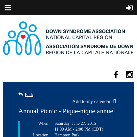
Back
Add to my calendar
Annual Picnic - Pique-nique annuel
When
Saturday, June 27, 2015
11:00 AM - 2:00 PM (EDT)
Location
Hampton Park