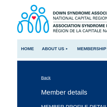
HOME
ABOUT US
MEMBERSHIP
Back
Member details
MEMBER PROFILE DETAI