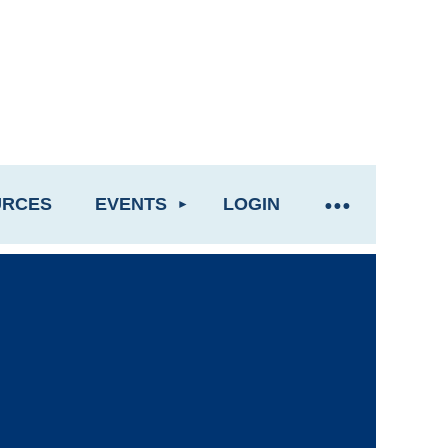
URCES
EVENTS
LOGIN