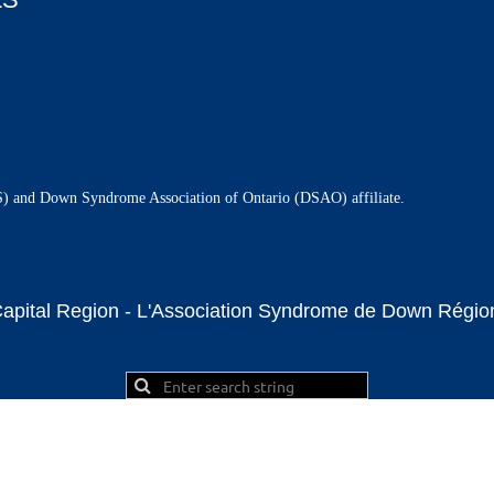
and Down Syndrome Association of Ontario (DSAO) affiliate.
ital Region - L'Association Syndrome de Down Région 