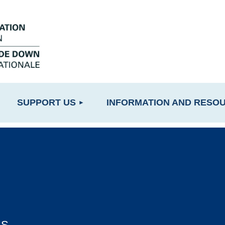
≡
SUPPORT US
INFORMATION AND RESO
LS