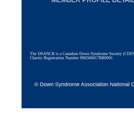
The DSANCR is a Canadian Down Syndrome Society (CDSS) 
Charity Registration Number
896568417RR0001.
© Down Syndrome Association National Cap