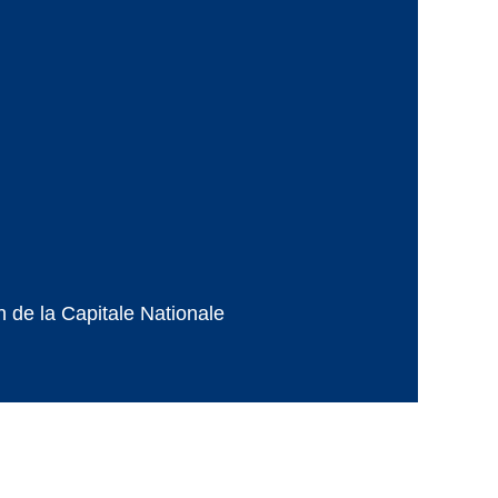
de la Capitale Nationale
Powered by
Wild Apricot
Membership Software