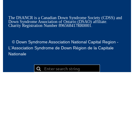
The DSANCR is a Canadian Down Syndrome Society (CDSS) and
Down Syndrome Association of Ontario (DSAO) affiliate.
Charity Registration Number
896568417RR0001.
© Down Syndrome Association National Capital Region -
L'Association Syndrome de Down Région de la Capitale
Nationale
Powered by
Wild Apricot
Membership Software