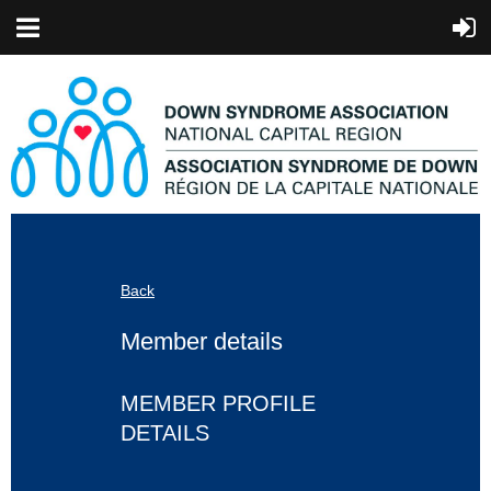
Back
Member details
MEMBER PROFILE
DETAILS