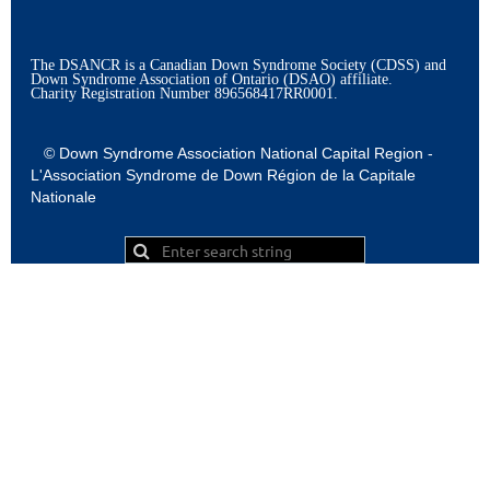
The DSANCR is a Canadian Down Syndrome Society (CDSS) and
Down Syndrome Association of Ontario (DSAO) affiliate.
Charity Registration Number
896568417RR0001.
© Down Syndrome Association National Capital Region -
L'Association Syndrome de Down Région de la Capitale
Nationale
Powered by
Wild Apricot
Membership Software