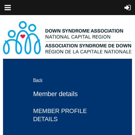
Back
Member details
MEMBER PROFILE
DETAILS