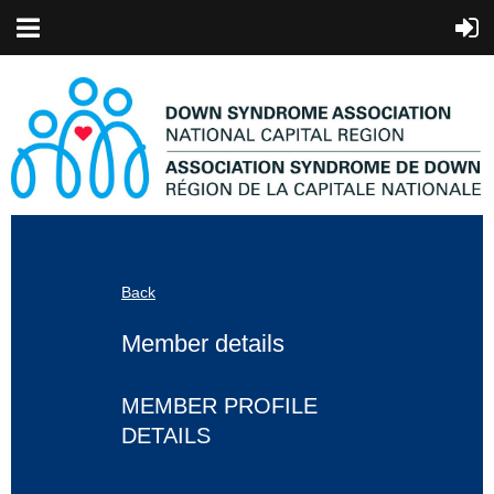
Back
Member details
MEMBER PROFILE
DETAILS