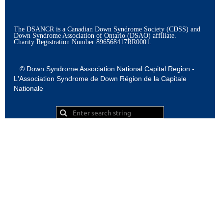
The DSANCR is a Canadian Down Syndrome Society (CDSS) and
Down Syndrome Association of Ontario (DSAO) affiliate.
Charity Registration Number
896568417RR0001.
© Down Syndrome Association National Capital Region -
L'Association Syndrome de Down Région de la Capitale
Nationale
Powered by
Wild Apricot
Membership Software